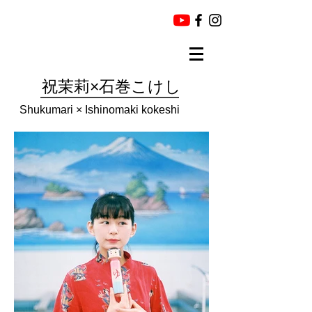
祝茉莉×石巻こけし
Shukumari × Ishinomaki kokeshi